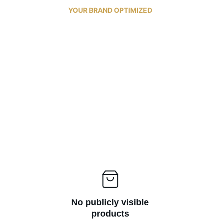
 YOUR BRAND OPTIMIZED 
No publicly visible
products