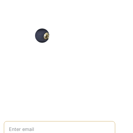
★★★★★
from Lovedonesgiftshop.com is stunning and 
pliments every time I wear it everywhere.
Mark L
Join Our Newsletter
Your Email