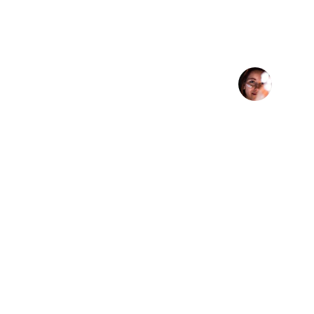
★★★★★
DSG's Vitamin C Serum skincare li
routine — my skin feels so much
Anna K
Golden Mean LLC
Terms 
Golden Mean LLC is a premier 
Privacy Poli
eCommerce management company 
Terms of Se
dedicated to building, optimizing, and 