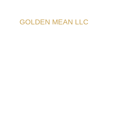
GOLDEN MEAN LLC