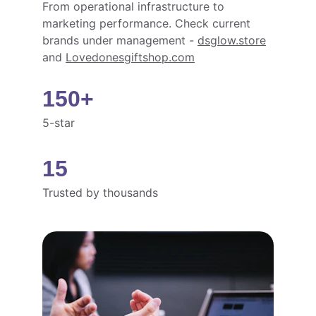
From operational infrastructure to 
marketing performance. Check current 
brands under management - 
dsglow.store
and 
Lovedonesgiftshop.com
150+
5-star
15
Trusted by thousands