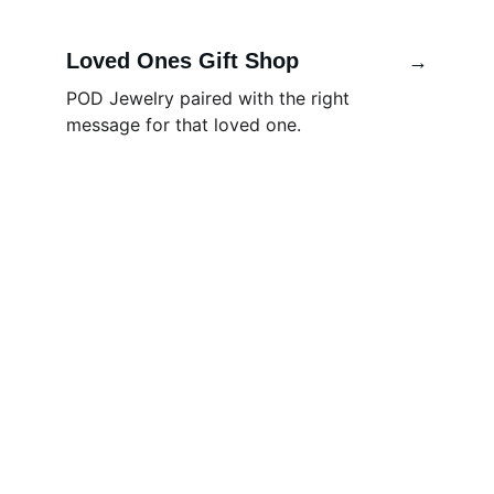
Loved Ones Gift Shop
→
POD Jewelry paired with the right 
message for that loved one.