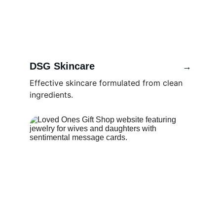
DSG Skincare 
→
Effective skincare formulated from clean 
ingredients.