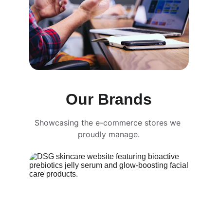
Our Brands
Showcasing the e-commerce stores we 
proudly manage.