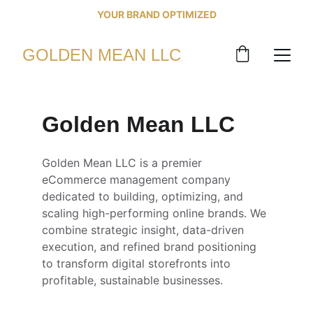
 YOUR BRAND OPTIMIZED 
GOLDEN MEAN LLC
Golden Mean LLC
Golden Mean LLC is a premier 
eCommerce management company 
dedicated to building, optimizing, and 
scaling high-performing online brands. We 
combine strategic insight, data-driven 
execution, and refined brand positioning 
to transform digital storefronts into 
profitable, sustainable businesses. 